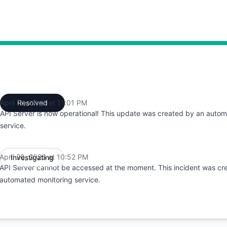
:52 PM to 10:52 PM, Partial outage from 10:52 PM to 11:01 
April 20, 2026 at 11:01 PM
Resolved
UTC
API Server is now operational! This update was created by an auto
service.
April 20, 2026 at 10:52 PM
Investigating
UTC
API Server cannot be accessed at the moment. This incident was cr
automated monitoring service.