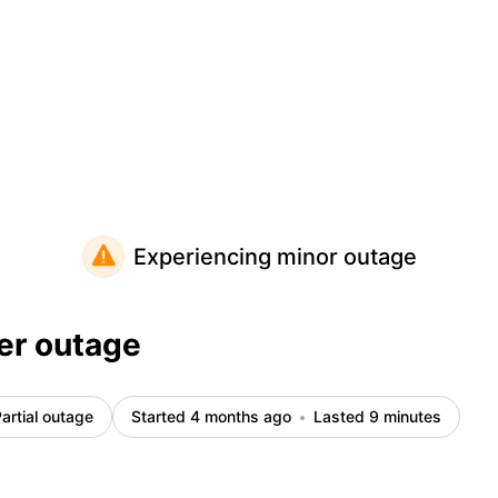
Experiencing minor outage
er outage
artial outage
Started 4 months ago
Lasted 9 minutes