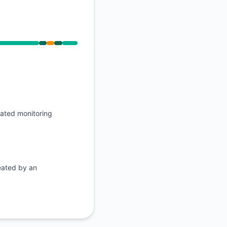
API
PM, Operational from 11:01 PM to 11:01 PM
mated monitoring
eated by an