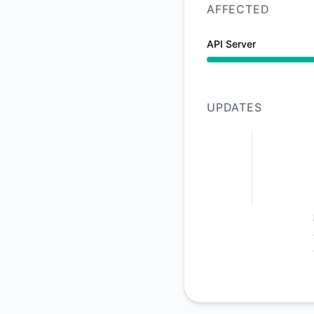
AFFECTED
API Server
Operational from 10
UPDATES