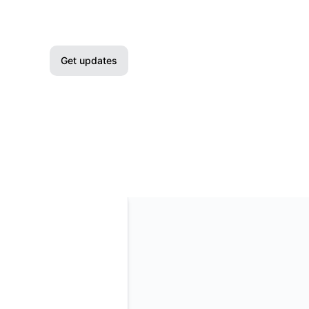
Get updates
Email
Slack
Microsoft Teams
Google Chat
Webhook
RSS
Atom