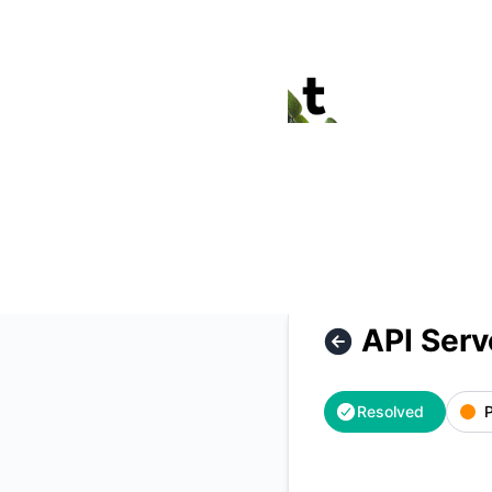
Termina - API Server outage – Incident details
API Serv
Resolved
P