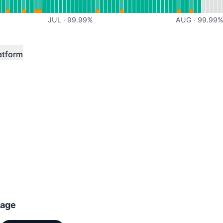
JUL
·
99.99
%
AUG
·
99.99
atform
tage