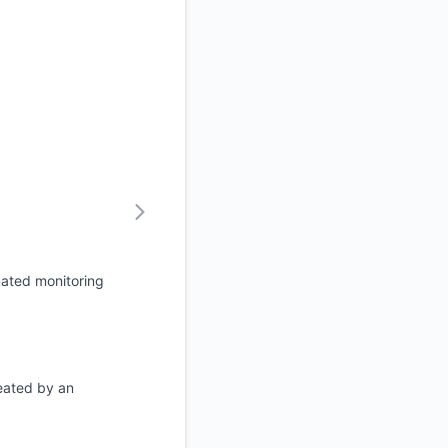
mated monitoring
eated by an