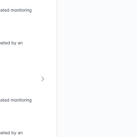
mated monitoring
eated by an
mated monitoring
eated by an