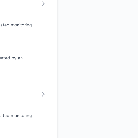
mated monitoring
eated by an
mated monitoring