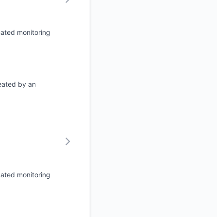
mated monitoring
eated by an
mated monitoring