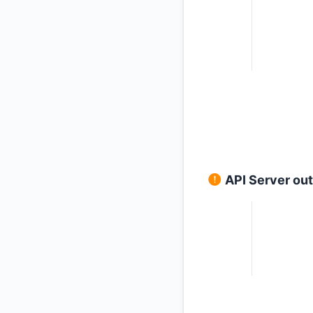
API Server ou