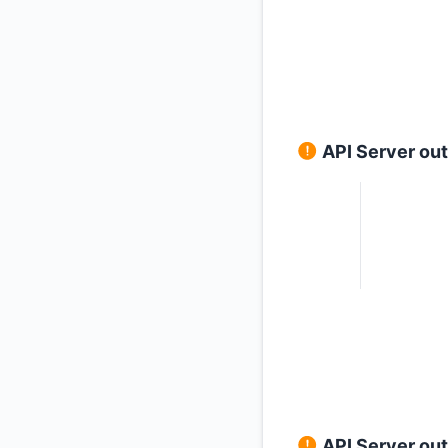
API Server ou
API Server ou