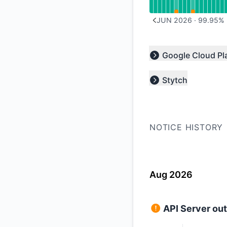
JUN 2026
·
99.95
%
PREVIOUS PAGE
Google Cloud Pl
Expand group
Stytch
Expand group
NOTICE HISTORY
Aug 2026
API Server ou