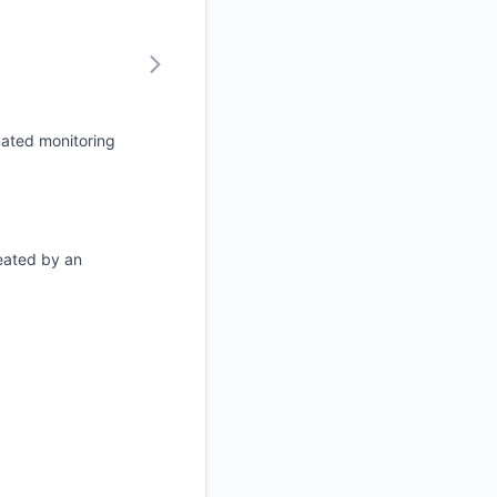
mated monitoring
eated by an