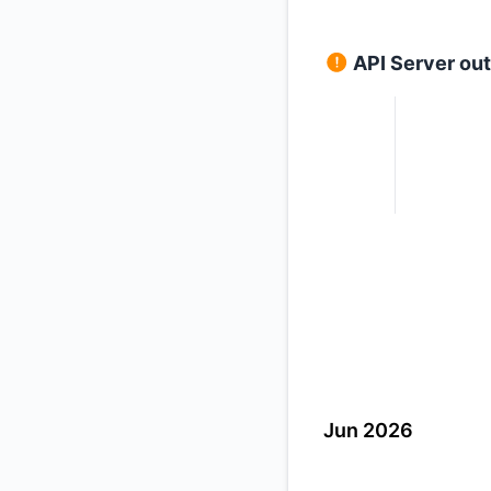
API Server ou
Jun 2026