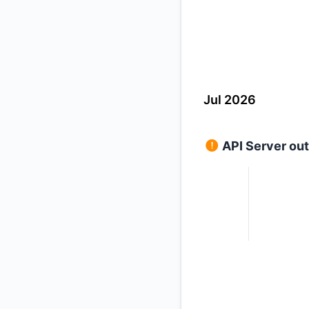
Jul 2026
API Server ou