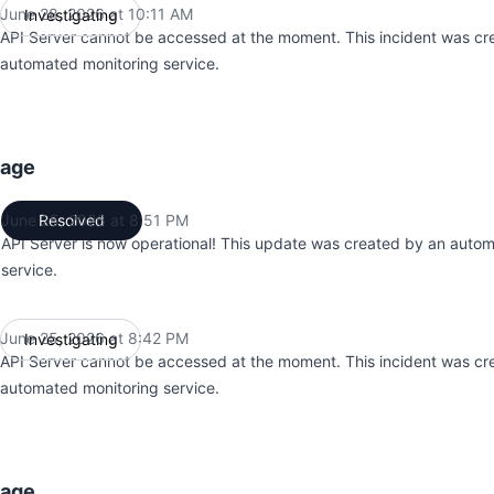
June 28, 2026 at 10:11 AM
Investigating
UTC
API Server cannot be accessed at the moment. This incident was cr
automated monitoring service.
tage
June 25, 2026 at 8:51 PM
Resolved
UTC
API Server is now operational! This update was created by an auto
service.
June 25, 2026 at 8:42 PM
Investigating
UTC
API Server cannot be accessed at the moment. This incident was cr
automated monitoring service.
tage