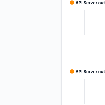
API Server ou
API Server ou