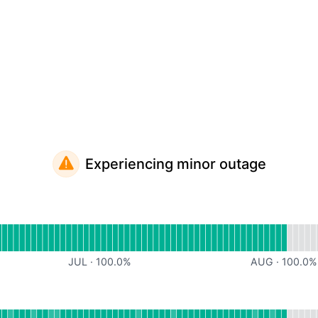
Experiencing minor outage
al
for Website
JUL
·
100.0
%
AUG
·
100.0
%
onal
or API Server