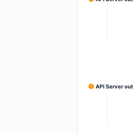
API Server ou