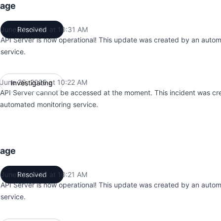
tage
June 29, 2026 at 10:31 AM
Resolved
UTC
API Server is now operational! This update was created by an auto
service.
June 29, 2026 at 10:22 AM
Investigating
UTC
API Server cannot be accessed at the moment. This incident was cr
automated monitoring service.
tage
June 28, 2026 at 10:21 AM
Resolved
UTC
API Server is now operational! This update was created by an auto
service.