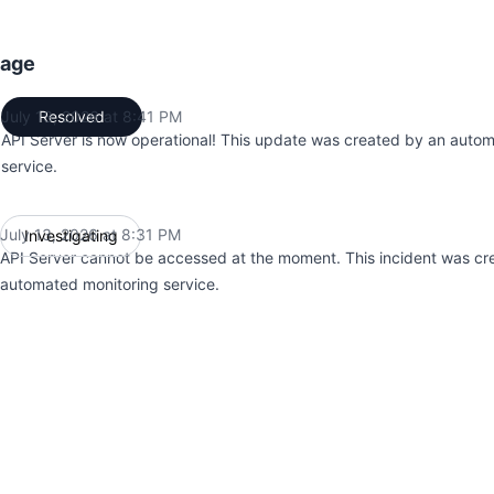
tage
July 13, 2026 at 8:41 PM
Resolved
UTC
API Server is now operational! This update was created by an auto
service.
July 13, 2026 at 8:31 PM
Investigating
UTC
API Server cannot be accessed at the moment. This incident was cr
automated monitoring service.