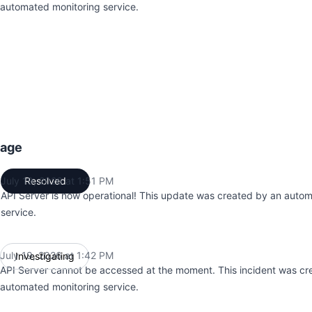
automated monitoring service.
tage
July 19, 2026 at 1:51 PM
Resolved
UTC
API Server is now operational! This update was created by an auto
service.
July 19, 2026 at 1:42 PM
Investigating
UTC
API Server cannot be accessed at the moment. This incident was cr
automated monitoring service.