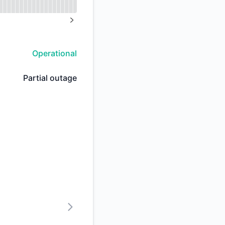
API
%
NEXT PAGE
Operational
Partial outage