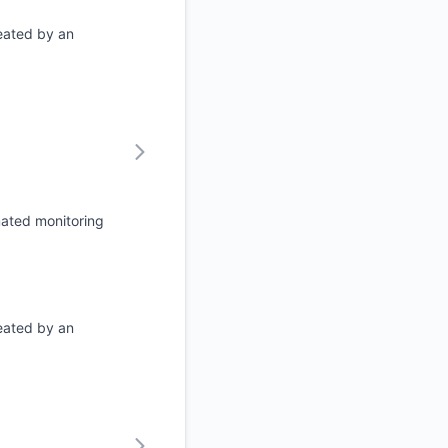
eated by an
mated monitoring
eated by an