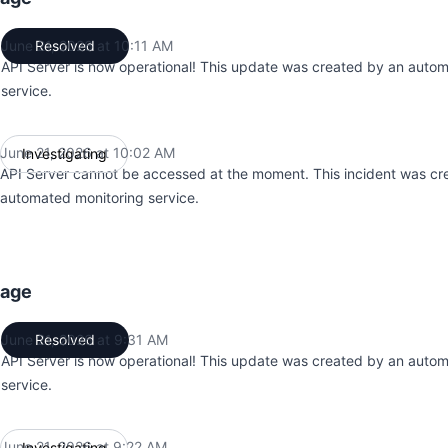
June 21, 2026 at 10:11 AM
Resolved
UTC
API Server is now operational! This update was created by an auto
service.
June 21, 2026 at 10:02 AM
Investigating
UTC
API Server cannot be accessed at the moment. This incident was cr
automated monitoring service.
tage
June 21, 2026 at 9:31 AM
Resolved
UTC
API Server is now operational! This update was created by an auto
service.
June 21, 2026 at 9:22 AM
Investigating
UTC