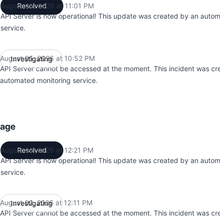
August 05, 2026 at 11:01 PM
Resolved
UTC
API Server is now operational! This update was created by an auto
service.
August 05, 2026 at 10:52 PM
Investigating
UTC
API Server cannot be accessed at the moment. This incident was cr
automated monitoring service.
tage
August 02, 2026 at 12:21 PM
Resolved
UTC
API Server is now operational! This update was created by an auto
service.
August 02, 2026 at 12:11 PM
Investigating
UTC
API Server cannot be accessed at the moment. This incident was cr